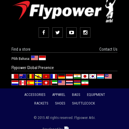
Find a store
Contact Us
Pilih Bahasa:
Flypower Global Presence
ACCESSORIES
APPAREL
BAGS
EQUIPMENT
RACKETS
SHOES
SHUTTLECOCK
© 2015 All rights reserved. Flypower Arbi.