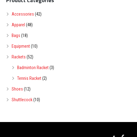
Product Categories
Accessories
(42)
Apparel
(48)
Bags
(18)
Equipment
(10)
Rackets
(52)
Badminton Racket
(3)
Tennis Racket
(2)
Shoes
(12)
Shuttlecock
(10)