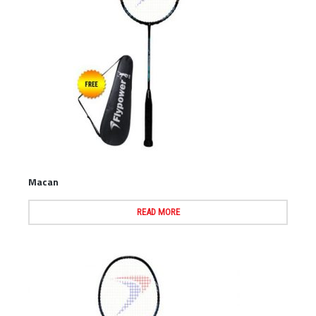
Macan
READ MORE