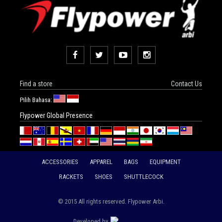
Find a store
Contact Us
Pilih Bahasa:
Flypower Global Presence
ACCESSORIES
APPAREL
BAGS
EQUIPMENT
RACKETS
SHOES
SHUTTLECOCK
© 2015 All rights reserved. Flypower Arbi.
Developed by