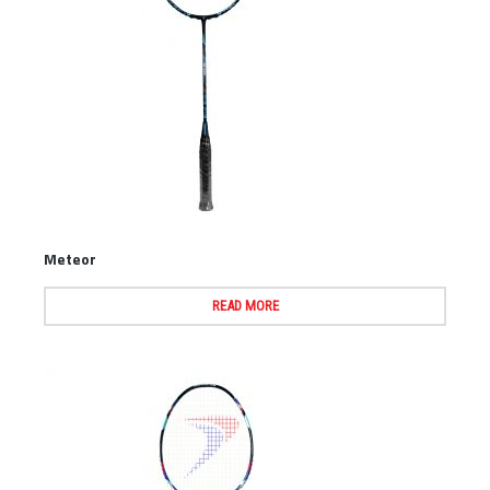
Meteor
READ MORE