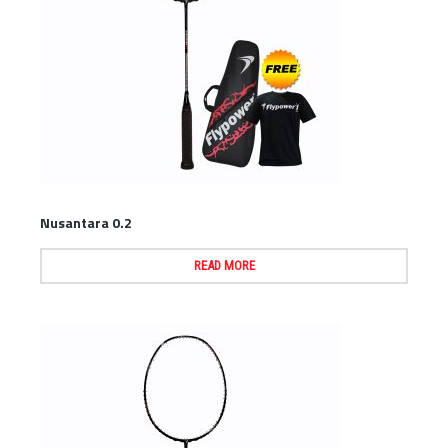
Nusantara 0.2
READ MORE