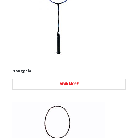
Nanggala
READ MORE