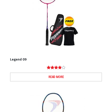
Legend 09
Rated
4.00
out
of 5
READ MORE