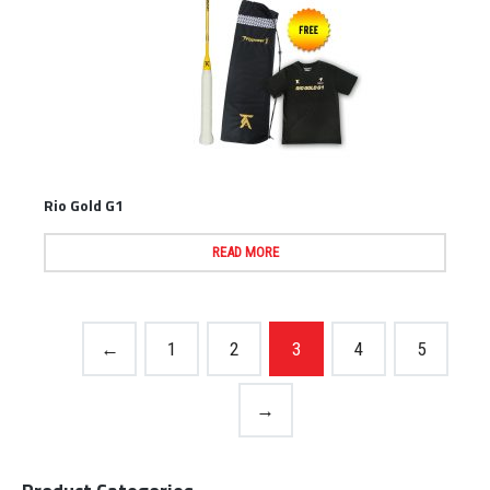
Rio Gold G1
READ MORE
←
1
2
3
4
5
→