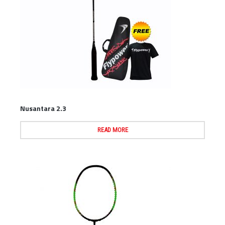
Nusantara 2.3
READ MORE