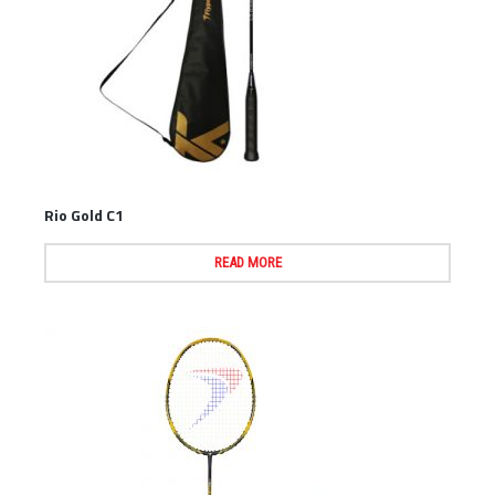
Rio Gold C1
READ MORE