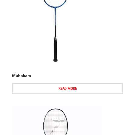
Mahakam
READ MORE