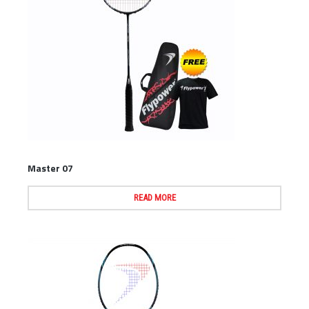
Master 07
READ MORE