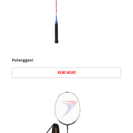
Pulanggeni
READ MORE