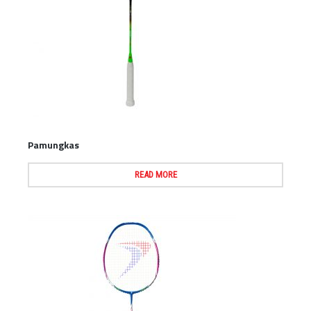
Pamungkas
READ MORE