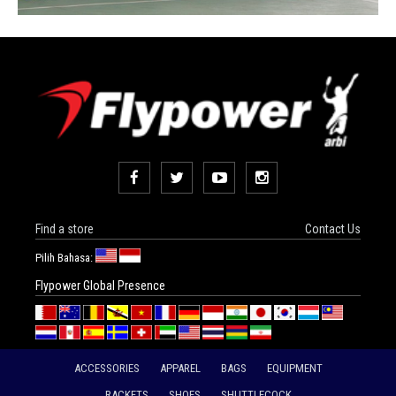
Find a store
Contact Us
Pilih Bahasa:
Flypower Global Presence
ACCESSORIES
APPAREL
BAGS
EQUIPMENT
RACKETS
SHOES
SHUTTLECOCK